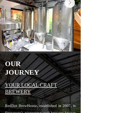
OUR
JOURNEY
YOUR LOCAL CRAFT
BREWERY
RedDot BrewHouse, established in 2007, is
Singapore’s pioneering craft brewery known