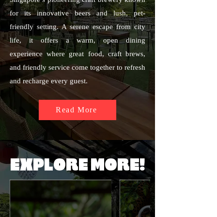
for its innovative beers and lush, pet-
friendly setting. A serene escape from city
life, it offers a warm, open dining
experience where great food, craft brews,
and friendly service come together to refresh
and recharge every guest.
Read More
EXPLORE MORE!