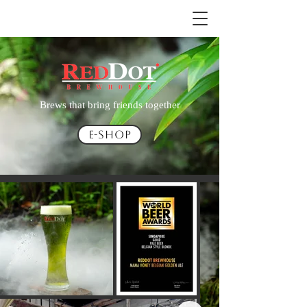
Brews that bring friends together
E-Shop