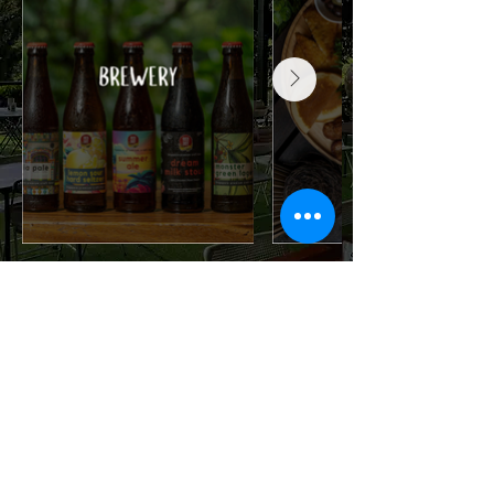
OPENING HOURS
Mon-Thu
: 10AM to 10:30PM
Fri, Eve of Public Holiday
: 10AM to
11PM
Sat
: 9:30AM to 11PM
Sun, Public Holiday
: 9:30AM to
10:30PM