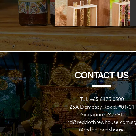
CONTACT US
Tel. +65 6475 0500
25A Dempsey Road, #01-01
Singapore 247691
rd@reddotbrewhouse.com.s
@reddotbrewhouse