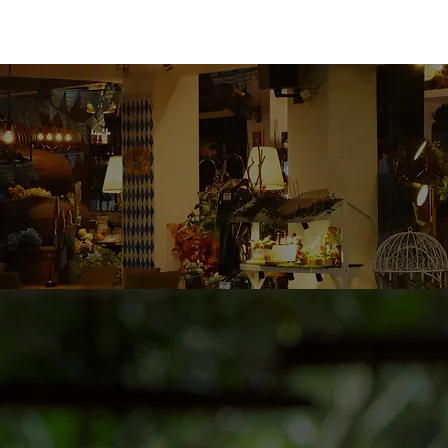
TAILORED TO YOUR BRAND
 premium Contract Brewing & OEM services, helping bu