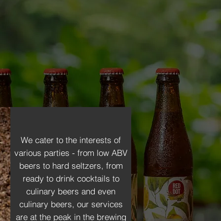
 beverages, to packaging,
craft unique, high-quality
n to refining flavors, we
We cater to the interests of
various parties - from low ABV
beers to hard seltzers, from
ready to drink cocktails to
culinary beers and even
culinary beers, our services
are at the peak in the brewing