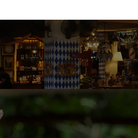
RedDot BrewHouse offers