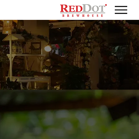
sinesses craft their own