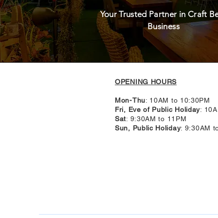
Your Trusted Partner in Craft B
Business
OPENING HOURS
Mon-Thu
: 10AM to 10:30PM
Fri, Eve of Public Holiday
: 10
Sat
: 9:30AM to 11PM
Sun, Public Holiday
: 9:30AM 