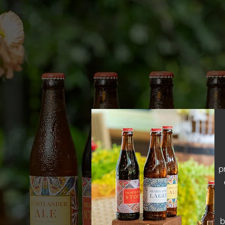
signature beers with qua
we bring your vision to l
beers and alcoholic beve
ensure every batch is ex
p
b