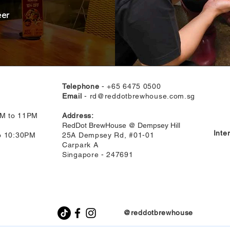
eer
Telephone
- +65 6475 0500
Email
-
rd@reddotbrewhouse.com.sg
AM to 11PM
Address:
RedDot BrewHouse @ Dempsey Hill
Inte
to 10:30PM
25A Dempsey Rd, #01-01
Carpark A
Singapore - 247691
@reddotbrewhouse