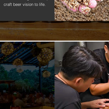
craft beer vision to life.
g