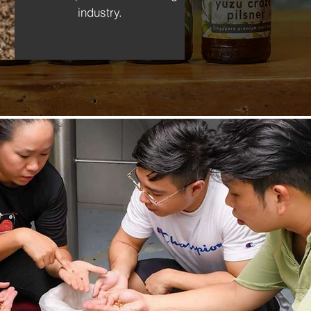
industry.