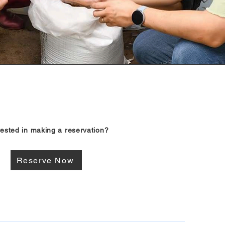
rested in making a reservation?
Reserve Now