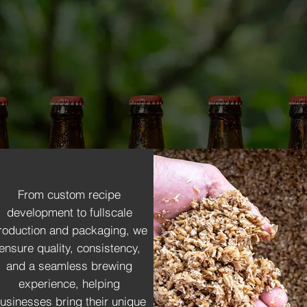
lity and consistency. From partaking in R&D of different
ife with expert craftsmanship. We work closely with you to 
rages tailored to your brand. From ingredient selectio
ceptional.
From custom recipe
development to fullscale
roduction and packaging, we
ensure quality, consistency,
and a seamless brewing
experience, helping
usinesses bring their unique