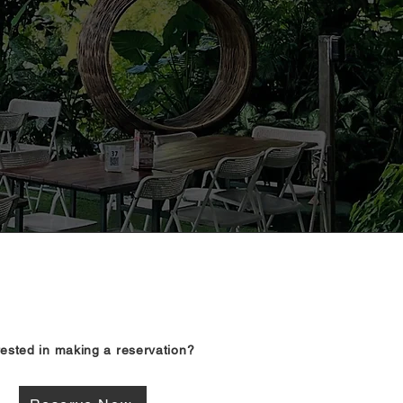
rested in making a reservation?