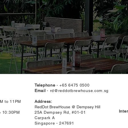
Telephone
- +65 6475 0500
Email
-
rd@reddotbrewhouse.com.sg
AM to 11PM
Address:
RedDot BrewHouse @ Dempsey Hill
Inte
to 10:30PM
25A Dempsey Rd, #01-01
Carpark A
Singapore - 247691