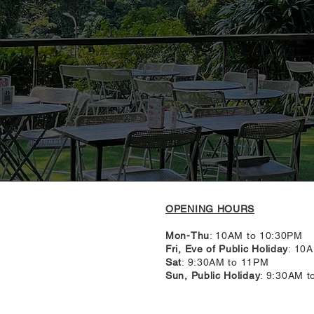
OPENING HOURS
Mon-Thu
: 10AM to 10:30PM
Fri, Eve of Public Holiday
: 10
Sat
: 9:30AM to 11PM
Sun, Public Holiday
: 9:30AM 