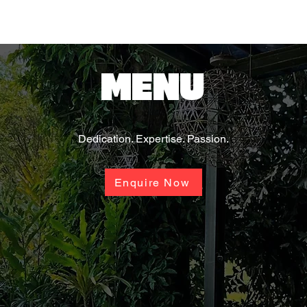
MENU
Dedication. Expertise. Passion.
Enquire Now