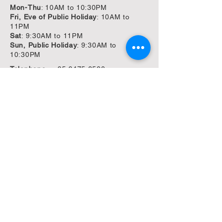
Mon-Thu
: 10AM to 10:30PM
Fri, Eve of Public Holiday
: 10AM to
11PM
Sat
: 9:30AM to 11PM
Sun, Public Holiday
: 9:30AM to
10:30PM
Telephone
-
+65 6475 0500
Email
-
rd@reddotbrewhouse.com.sg
Address:
RedDot BrewHouse @ Dempsey Hill
25A Dempsey Rd, #01-01
Carpark A
Singapore - 247691
@reddotbrewhouse
Interested in making a reservation?
Reserve Now