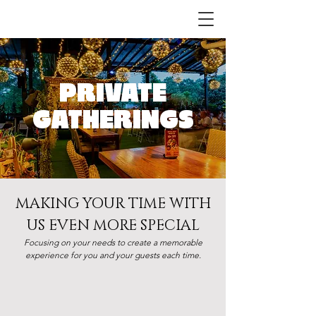
PRIVATE
GATHERINGS
MAKING YOUR TIME WITH
US EVEN MORE SPECIAL
Focusing on your needs to create a memorable
experience for you and your guests each time.